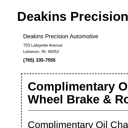
Deakins Precisio
Deakins Precision Automotive
703 Lafayette Avenue
Lebanon, IN, 46052
(765) 335-7555
Complimentary Oi
Wheel Brake & R
Complimentary Oil Cha