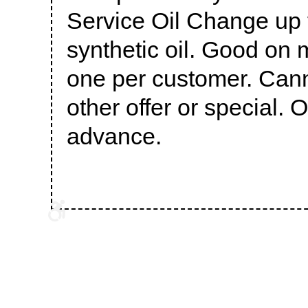
Service Oil Change up t
synthetic oil. Good on 
one per customer. Can
other offer or special. 
advance.