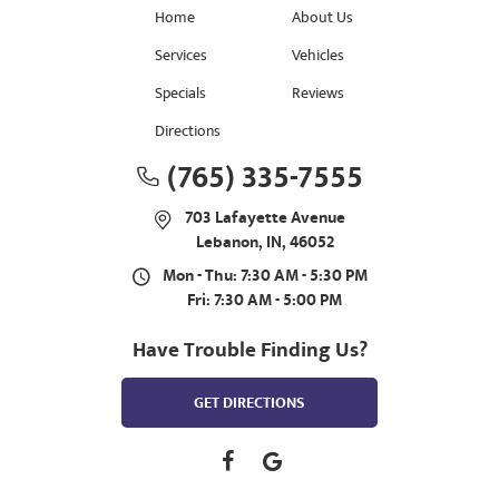
Home
About Us
Services
Vehicles
Specials
Reviews
Directions
(765) 335-7555
703 Lafayette Avenue
Lebanon, IN, 46052
Mon - Thu: 7:30 AM - 5:30 PM
Fri: 7:30 AM - 5:00 PM
Have Trouble Finding Us?
GET DIRECTIONS