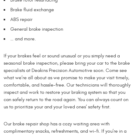
Brake fluid exchange
ABS repair
General brake inspection
… and more.
If your brakes feel or sound unusual or you simply need a
seasonal brake inspection, please bring your car to the brake
specialists at Deakins Precision Automotive soon. Come see
what we’re all about as we promise to make your visit timely,
comfortable, and hassle-free. Our technicians will thoroughly
inspect and work to restore your braking system so that you
can safely return to the road again. You can always count on
us to prioritize your and your loved ones’ safety first.
Our brake repair shop has a cozy waiting area with
complimentary snacks, refreshments, and wi-fi. If you’re in a