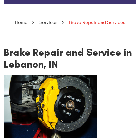
Home
Services
Brake Repair and Services
Brake Repair and Service in
Lebanon, IN