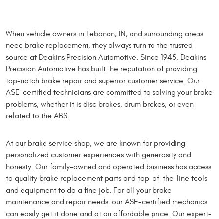
When vehicle owners in Lebanon, IN, and surrounding areas
need brake replacement, they always turn to the trusted
source at Deakins Precision Automotive. Since 1945, Deakins
Precision Automotive has built the reputation of providing
top-notch brake repair and superior customer service. Our
ASE-certified technicians are committed to solving your brake
problems, whether it is disc brakes, drum brakes, or even
related to the ABS.
At our brake service shop, we are known for providing
personalized customer experiences with generosity and
honesty. Our family-owned and operated business has access
to quality brake replacement parts and top-of-the-line tools
and equipment to do a fine job. For all your brake
maintenance and repair needs, our ASE-certified mechanics
can easily get it done and at an affordable price. Our expert-