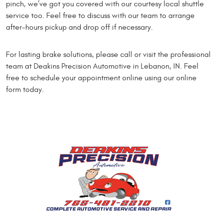
pinch, we’ve got you covered with our courtesy local shuttle
service too. Feel free to discuss with our team to arrange
after-hours pickup and drop off if necessary.
For lasting brake solutions, please call or visit the professional
team at Deakins Precision Automotive in Lebanon, IN. Feel
free to schedule your appointment online using our online
form today.