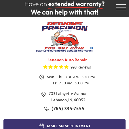
Tog
Me
Lebanon Auto Repair
998 Reviews
Mon - Thu: 7:30 AM - 5:30 PM
Fri: 7:30 AM - 5:00 PM
703 Lafayette Avenue
Lebanon, IN, 46052
(765) 335-7555
MAKE AN APPOINTMENT