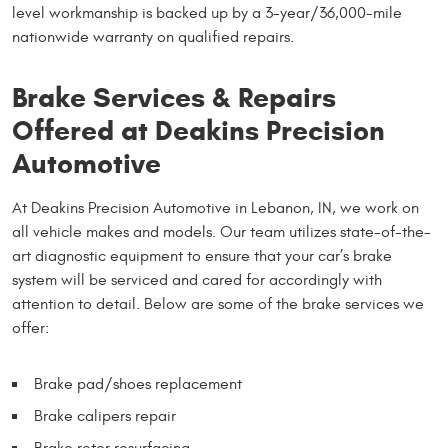
level workmanship is backed up by a 3-year/36,000-mile
nationwide warranty on qualified repairs.
Brake Services & Repairs
Offered at Deakins Precision
Automotive
At Deakins Precision Automotive in Lebanon, IN, we work on
all vehicle makes and models. Our team utilizes state-of-the-
art diagnostic equipment to ensure that your car’s brake
system will be serviced and cared for accordingly with
attention to detail. Below are some of the brake services we
offer:
Brake pad/shoes replacement
Brake calipers repair
Brake rotor resurfacing