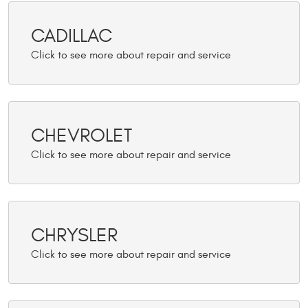
CADILLAC
CHEVROLET
CHRYSLER