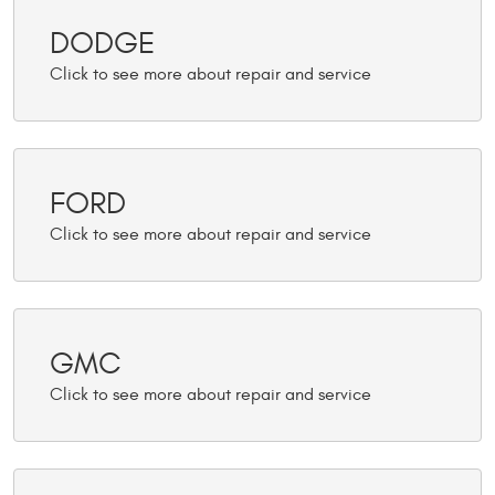
DODGE
FORD
GMC