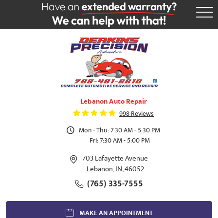
Tog
Me
Lebanon Auto Repair
998 Reviews
Mon - Thu: 7:30 AM - 5:30 PM
Fri: 7:30 AM - 5:00 PM
703 Lafayette Avenue
Lebanon, IN, 46052
(765) 335-7555
MAKE AN APPOINTMENT