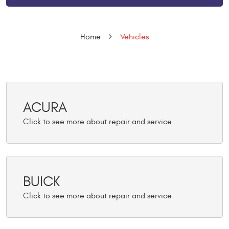
Home
Vehicles
ACURA
BUICK