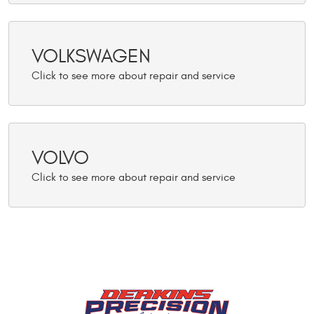
VOLKSWAGEN
VOLVO