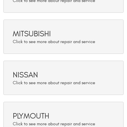
MITSUBISHI
NISSAN
PLYMOUTH