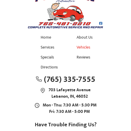
Home
About Us
Services
Vehicles
Specials
Reviews
Directions
(765) 335-7555
703 Lafayette Avenue
Lebanon, IN, 46052
Mon - Thu: 7:30 AM - 5:30 PM
Fri: 7:30 AM - 5:00 PM
Have Trouble Finding Us?