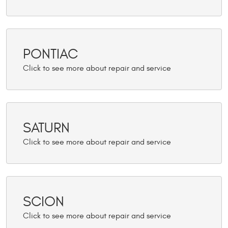
PONTIAC
SATURN
SCION