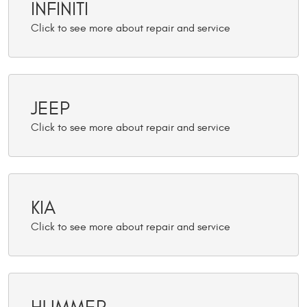
INFINITI
JEEP
KIA