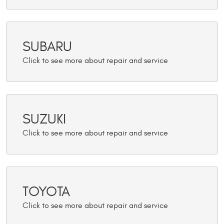
SUBARU
SUZUKI
TOYOTA