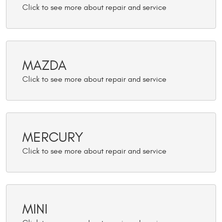
MAZDA
MERCURY
MINI