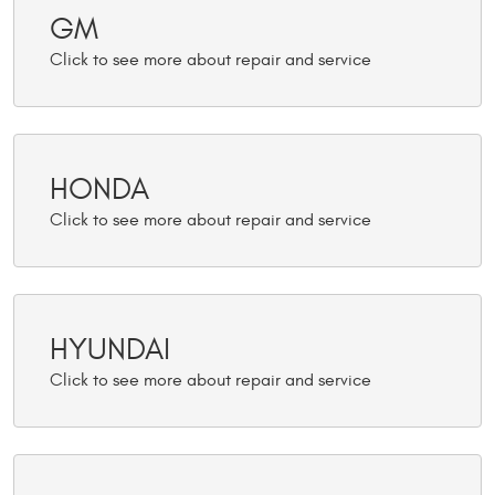
GM
HONDA
HYUNDAI