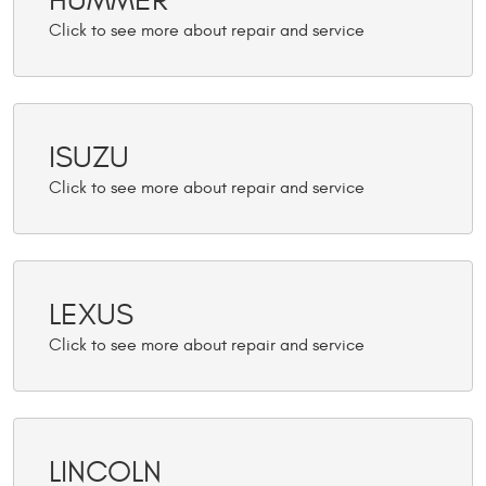
HUMMER
ISUZU
LEXUS
LINCOLN