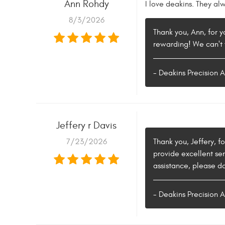
Ann Rohdy
I love deakins. They al
8/3/2026
Thank you, Ann, for y
rewarding! We can't 
- Deakins Precision 
Jeffery r Davis
7/23/2026
Thank you, Jeffery, f
provide excellent ser
assistance, please do
- Deakins Precision 