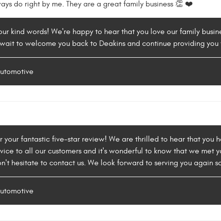
ways do right by me. They are a great family business 👏 ❤️
our kind words! We're happy to hear that you love our family busin
wait to welcome you back to Deakins and continue providing you 
Automotive
or your fantastic five-star review! We are thrilled to hear that you
vice to all our customers and it's wonderful to know that we met y
n't hesitate to contact us. We look forward to serving you again s
Automotive