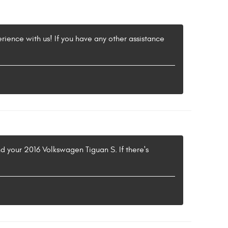
erience with us! If you have any other assistance
nd your 2016 Volkswagen Tiguan S. If there's