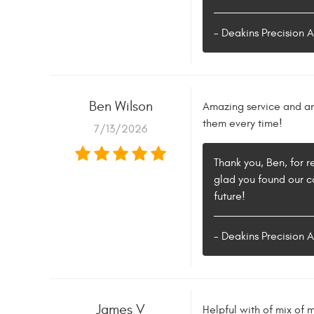
- Deakins Precision 
Ben Wilson
Amazing service and an 
them every time!
7/13/2026
Thank you, Ben, for 
glad you found our c
future!
- Deakins Precision 
James V
Helpful with of mix of 