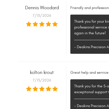
Dennis Woodard
Friendly and profession
7/13/2026
Thank you for your ki
professional service
again in the future!
- Deakins Precision 
kolton krout
Great help and service
7/13/2026
Thank you for the 5-s
exceptional support t
- Deakins Precision 