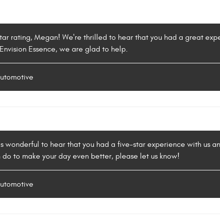
tar rating, Megan! We're thrilled to hear that you had a great exp
 Envision Essence, we are glad to help.
Automotive
's wonderful to hear that you had a five-star experience with us a
 do to make your day even better, please let us know!
Automotive