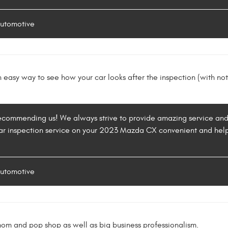
Automotive
easy way to see how your car looks after the inspection (with no
recommending us! We always strive to provide amazing service and
ar inspection service on your 2023 Mazda CX convenient and helpf
Automotive
mom and pop shop as well as big business professionalism.