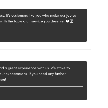
ess. It's customers like you who make our job so
with the top-notch service you deserve. ❤️👏
 had a great experience with us. We strive to
our expectations. If you need any further
oon!