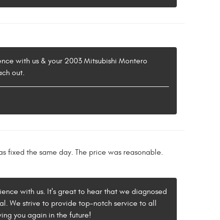
rience with us & your 2003 Mitsubishi Montero
ach out.
as fixed the same day. The price was reasonable.
rience with us. It's great to hear that we diagnosed
l. We strive to provide top-notch service to all
ing you again in the future!