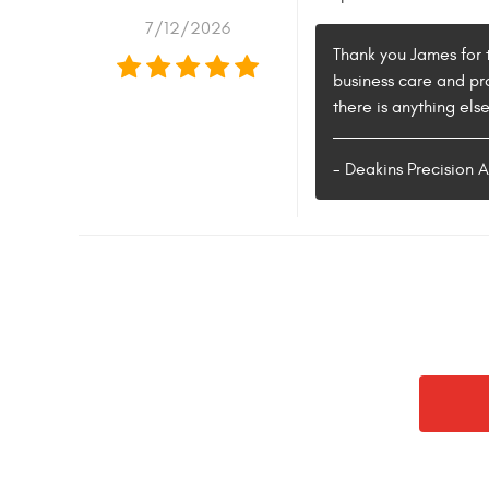
7/12/2026
Thank you James for t
business care and pr
there is anything els
- Deakins Precision 