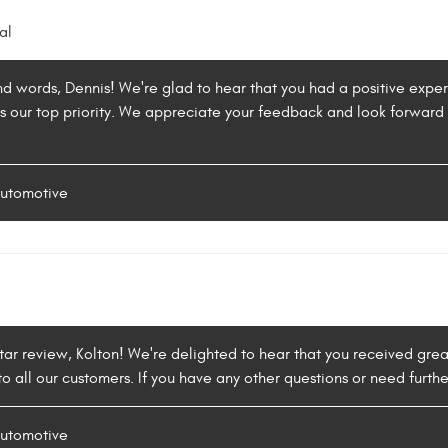
al
nd words, Dennis! We're glad to hear that you had a positive exper
 is our top priority. We appreciate your feedback and look forwar
Automotive
tar review, Kolton! We're delighted to hear that you received grea
o all our customers. If you have any other questions or need furthe
Automotive