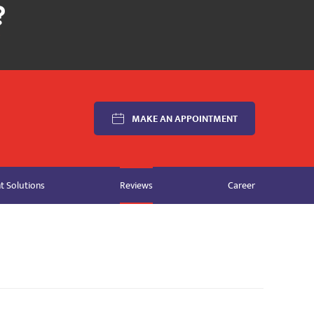
MAKE AN APPOINTMENT
 Solutions
Reviews
Career