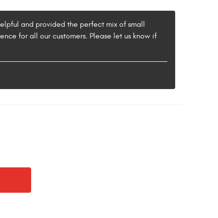
helpful and provided the perfect mix of small
nce for all our customers. Please let us know if