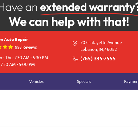
n Auto Repair
703 Lafayette Avenue
998 Reviews
Lebanon, IN, 46052
 - Thu: 7:30 AM - 5:30 PM
(765) 335-7555
: 7:30 AM - 5:00 PM
Vehicles
Specials
Payment