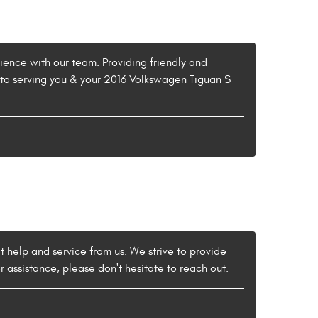
ience with our team. Providing friendly and
d to serving you & your 2016 Volkswagen Tiguan S
t help and service from us. We strive to provide
r assistance, please don't hesitate to reach out.