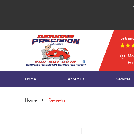
Lebano
Mon
Fri
Home
About Us
Services
Home
Reviews