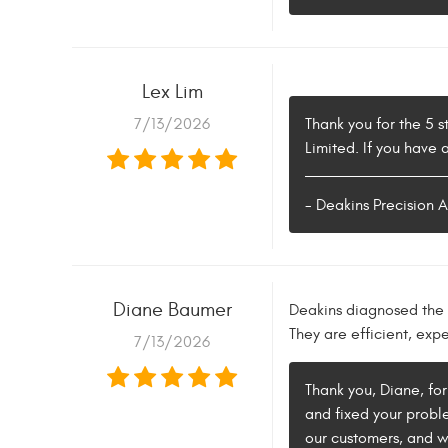
Lex Lim
7/13/2026
Thank you for the 5 s
Limited. If you have
- Deakins Precision 
Diane Baumer
Deakins diagnosed the 
They are efficient, exp
7/13/2026
Thank you, Diane, for
and fixed your proble
our customers, and w