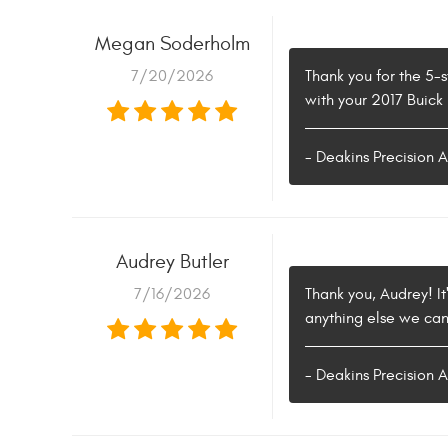
Megan Soderholm
7/20/2026
Thank you for the 5-s
with your 2017 Buick
- Deakins Precision 
Audrey Butler
7/16/2026
Thank you, Audrey! It
anything else we can
- Deakins Precision 