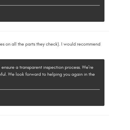
tes on all the parts they check). I would recommend
 ensure a transparent inspection process. We're
ul. We look forward to helping you again in the