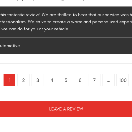
his fantastic review! We are thrilled to hear that our service was 
ofessionalism. We strive to create a warm and personalized experie
e we can do for you or your vehicle.
Automotive
1
2
3
4
5
6
7
...
100
LEAVE A REVIEW