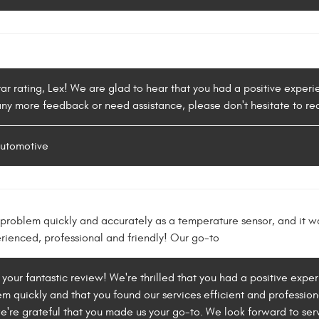
tar rating, Lex! We are glad to hear that you had a positive expe
 any more feedback or need assistance, please don't hesitate to re
Automotive
problem quickly and accurately as a temperature sensor, and it w
erienced, professional and friendly! Our go-to
 your fantastic review! We're thrilled that you had a positive expe
m quickly and that you found our services efficient and professiona
e're grateful that you made us your go-to. We look forward to serv