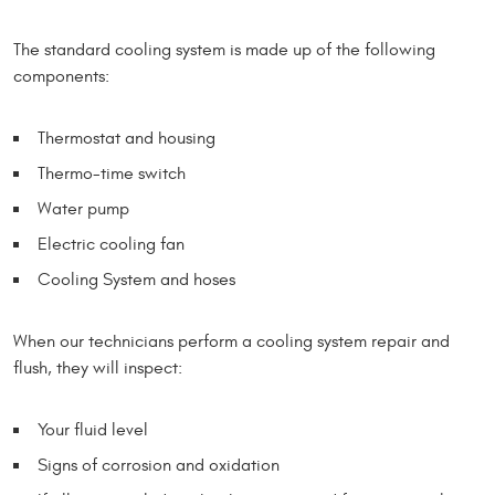
The standard cooling system is made up of the following
components:
Thermostat and housing
Thermo-time switch
Water pump
Electric cooling fan
Cooling System and hoses
When our technicians perform a cooling system repair and
flush, they will inspect:
Your fluid level
Signs of corrosion and oxidation