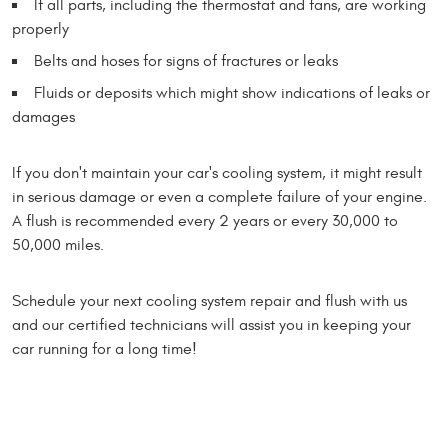
If all parts, including the thermostat and fans, are working
properly
Belts and hoses for signs of fractures or leaks
Fluids or deposits which might show indications of leaks or
damages
If you don't maintain your car's cooling system, it might result
in serious damage or even a complete failure of your engine.
A flush is recommended every 2 years or every 30,000 to
50,000 miles.
Schedule your next cooling system repair and flush with us
and our certified technicians will assist you in keeping your
car running for a long time!