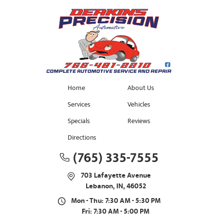
Home
About Us
Services
Vehicles
Specials
Reviews
Directions
(765) 335-7555
703 Lafayette Avenue
Lebanon, IN, 46052
Mon - Thu: 7:30 AM - 5:30 PM
Fri: 7:30 AM - 5:00 PM