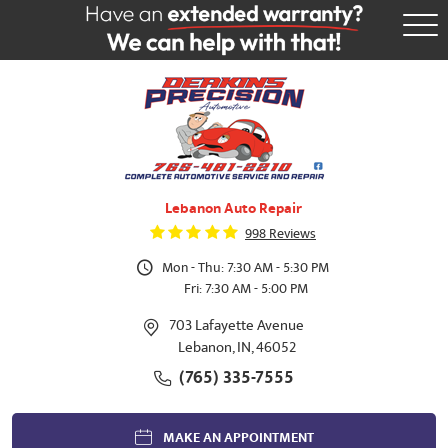
Tog
Me
Lebanon Auto Repair
998 Reviews
Mon - Thu: 7:30 AM - 5:30 PM
Fri: 7:30 AM - 5:00 PM
703 Lafayette Avenue
Lebanon, IN, 46052
(765) 335-7555
MAKE AN APPOINTMENT