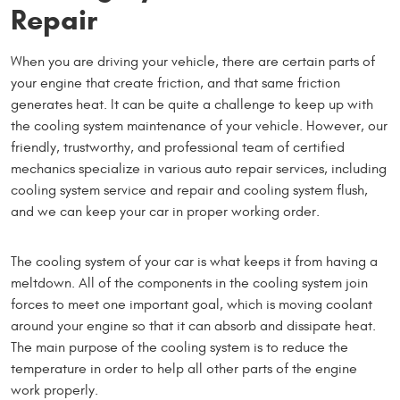
Repair
When you are driving your vehicle, there are certain parts of
your engine that create friction, and that same friction
generates heat. It can be quite a challenge to keep up with
the cooling system maintenance of your vehicle. However, our
friendly, trustworthy, and professional team of certified
mechanics specialize in various auto repair services, including
cooling system service and repair and cooling system flush,
and we can keep your car in proper working order.
The cooling system of your car is what keeps it from having a
meltdown. All of the components in the cooling system join
forces to meet one important goal, which is moving coolant
around your engine so that it can absorb and dissipate heat.
The main purpose of the cooling system is to reduce the
temperature in order to help all other parts of the engine
work properly.