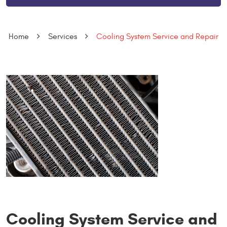
Home
Services
Cooling System Service and Repair
Cooling System Service and