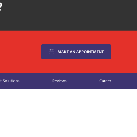
MAKE AN APPOINTMENT
 Solutions
Reviews
Career