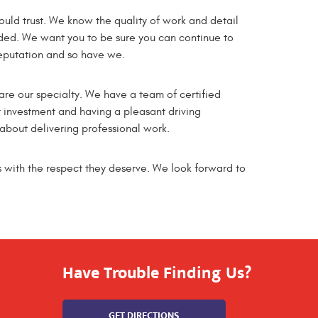
ld trust. We know the quality of work and detail
ded. We want you to be sure you can continue to
reputation and so have we.
 are our specialty. We have a team of certified
 investment and having a pleasant driving
bout delivering professional work.
 with the respect they deserve. We look forward to
Have Trouble Finding Us?
GET DIRECTIONS