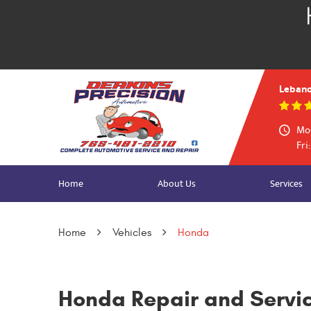
Lebano
Mon
Fri
Home
About Us
Services
Home
Vehicles
Honda
Honda Repair and Servi