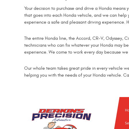
Your decision to purchase and drive a Honda means y
that goes into each Honda vehicle, and we can help 
experience a safe and pleasant driving experience. 
The entire Honda line, the Accord, CR-V, Odyssey, Civi
technicians who can fix whatever your Honda may be i
experience. We come to work every day because we en
Our whole team takes great pride in every vehicle w
helping you with the needs of your Honda vehicle. Call
H
Se