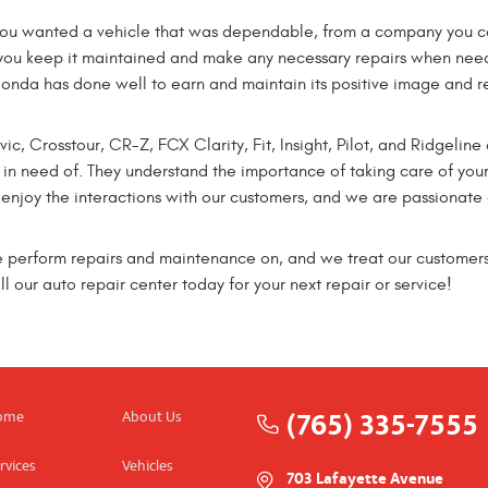
ou wanted a vehicle that was dependable, from a company you cou
you keep it maintained and make any necessary repairs when nee
Honda has done well to earn and maintain its positive image and 
c, Crosstour, CR-Z, FCX Clarity, Fit, Insight, Pilot, and Ridgeline
n need of. They understand the importance of taking care of your
joy the interactions with our customers, and we are passionate a
e perform repairs and maintenance on, and we treat our customers
 our auto repair center today for your next repair or service!
(765) 335-7555
ome
About Us
rvices
Vehicles
703 Lafayette Avenue