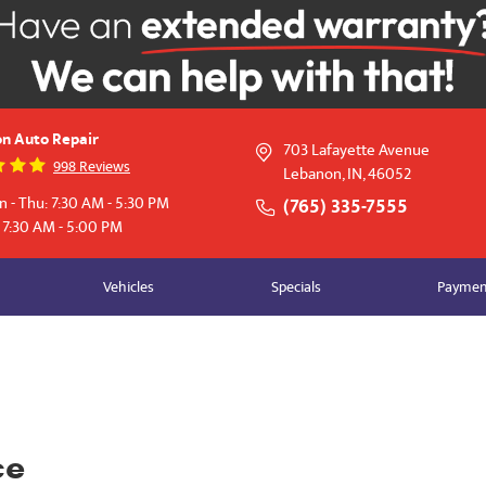
n Auto Repair
703 Lafayette Avenue
998 Reviews
Lebanon, IN, 46052
 - Thu: 7:30 AM - 5:30 PM
(765) 335-7555
: 7:30 AM - 5:00 PM
Vehicles
Specials
Payment
ce