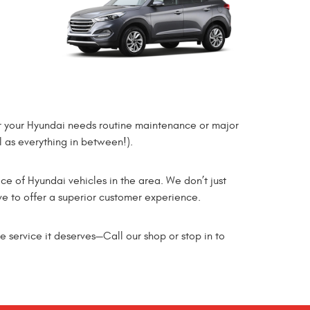
er your Hyundai needs routine maintenance or major
l as everything in between!).
ice of Hyundai vehicles in the area. We don’t just
ve to offer a superior customer experience.
e service it deserves—Call our shop or stop in to