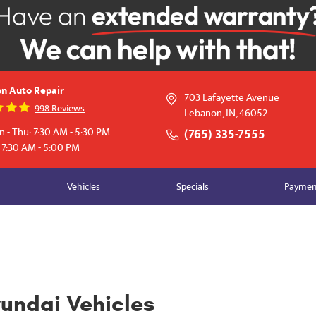
n Auto Repair
703 Lafayette Avenue
998 Reviews
Lebanon, IN, 46052
 - Thu: 7:30 AM - 5:30 PM
(765) 335-7555
: 7:30 AM - 5:00 PM
Vehicles
Specials
Payment
yundai Vehicles