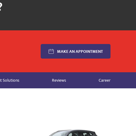
MAKE AN APPOINTMENT
 Solutions
Reviews
Career