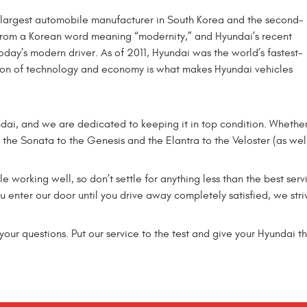
e largest automobile manufacturer in South Korea and the second-
from a Korean word meaning “modernity,” and Hyundai’s recent
oday’s modern driver. As of 2011, Hyundai was the world’s fastest-
ion of technology and economy is what makes Hyundai vehicles
ndai, and we are dedicated to keeping it in top condition. Wheth
m the Sonata to the Genesis and the Elantra to the Veloster (as wel
e working well, so don’t settle for anything less than the best serv
enter our door until you drive away completely satisfied, we stri
our questions. Put our service to the test and give your Hyundai th