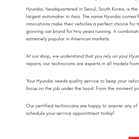
Hyundai, headquartered in Seoul, South Korea, is th
largest automaker in Asia. The name Hyundai comes 
innovations make their vehicles a perfect choice for t
growing car brand for two years running. A combinat
extremely popular in American markets.
At our shop, we understand that you rely on your Hyu
repairs, our technicians are experts in all models fro
Your Hyundai needs quality service to keep your vehicl
focus on the job under the hood. From the moment you 
Our certified technicians are happy to answer any of y
schedule your service appointment today!