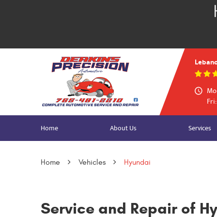
Lebano
Mon
Fri
Home
About Us
Services
Home
Vehicles
Hyundai
Service and Repair of H