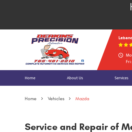
Lebano
Mon
Fri
Home
About Us
Services
Home
Vehicles
Mazda
Service and Repair of M