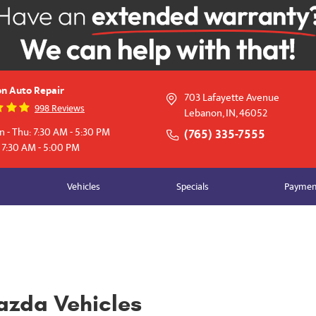
n Auto Repair
703 Lafayette Avenue
998 Reviews
Lebanon, IN, 46052
 - Thu: 7:30 AM - 5:30 PM
(765) 335-7555
: 7:30 AM - 5:00 PM
Vehicles
Specials
Payment
azda Vehicles