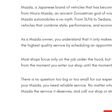
Mazda, a Japanese brand of vehicles that has become
from Ahura Mazda, an ancient Zoroastrian god of wisd
Mazda automobiles is no myth. From SUVs to Sedans, 
vehicles that combine style, performance, and econo
As a Mazda owner, you understand that it only makes 
the highest quality service by scheduling an appointm
Most shops focus only on the job under the hood, but
from the moment you enter our shop until the moment 
There is no question too big or too small for our expe
your Mazda, you need reliable service. No matter what
Mazda the service it deserves, and call our shop or s