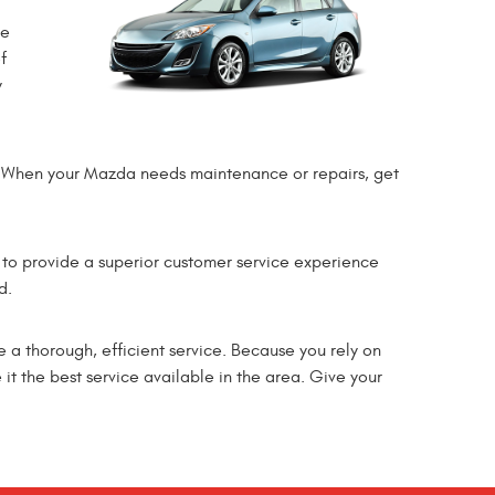
me
f
y
ce. When your Mazda needs maintenance or repairs, get
 to provide a superior customer service experience
d.
e a thorough, efficient service. Because you rely on
it the best service available in the area. Give your