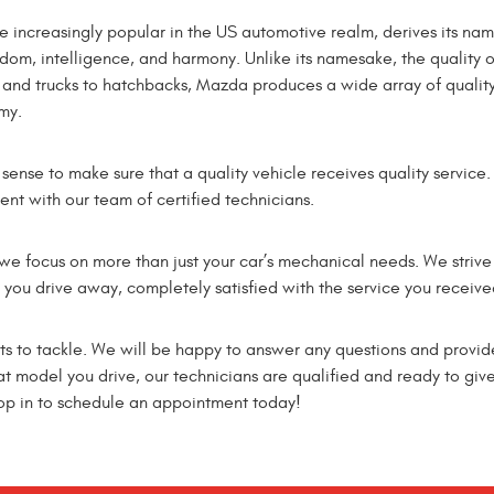
 increasingly popular in the US automotive realm, derives its na
om, intelligence, and harmony. Unlike its namesake, the quality o
and trucks to hatchbacks, Mazda produces a wide array of qualit
my.
sense to make sure that a quality vehicle receives quality servi
ent with our team of certified technicians.
 we focus on more than just your car’s mechanical needs. We strive
you drive away, completely satisfied with the service you receive
rts to tackle. We will be happy to answer any questions and provid
 model you drive, our technicians are qualified and ready to give 
top in to schedule an appointment today!