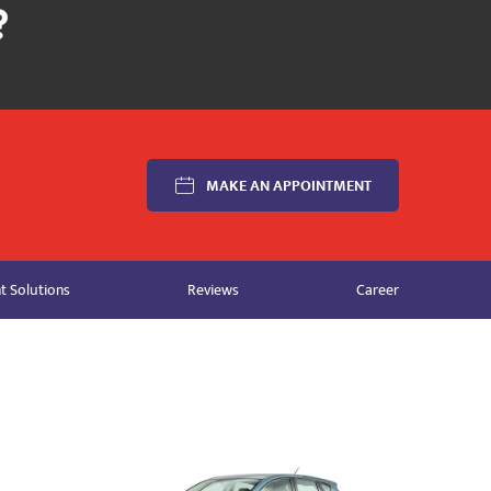
MAKE AN APPOINTMENT
 Solutions
Reviews
Career