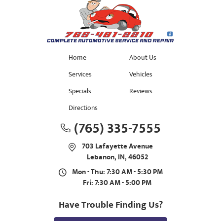
Home
About Us
Services
Vehicles
Specials
Reviews
Directions
(765) 335-7555
703 Lafayette Avenue
Lebanon, IN, 46052
Mon - Thu: 7:30 AM - 5:30 PM
Fri: 7:30 AM - 5:00 PM
Have Trouble Finding Us?