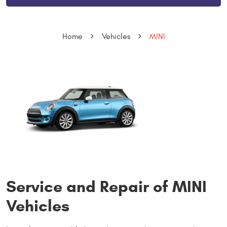
Home
Vehicles
MINI
Service and Repair of MINI
Vehicles