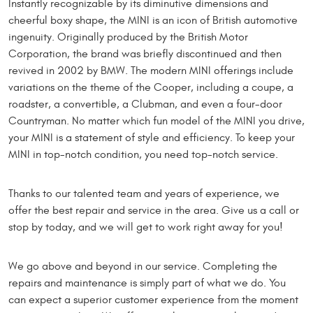
Instantly recognizable by its diminutive dimensions and
cheerful boxy shape, the MINI is an icon of British automotive
ingenuity. Originally produced by the British Motor
Corporation, the brand was briefly discontinued and then
revived in 2002 by BMW. The modern MINI offerings include
variations on the theme of the Cooper, including a coupe, a
roadster, a convertible, a Clubman, and even a four-door
Countryman. No matter which fun model of the MINI you drive,
your MINI is a statement of style and efficiency. To keep your
MINI in top-notch condition, you need top-notch service.
Thanks to our talented team and years of experience, we
offer the best repair and service in the area. Give us a call or
stop by today, and we will get to work right away for you!
We go above and beyond in our service. Completing the
repairs and maintenance is simply part of what we do. You
can expect a superior customer experience from the moment