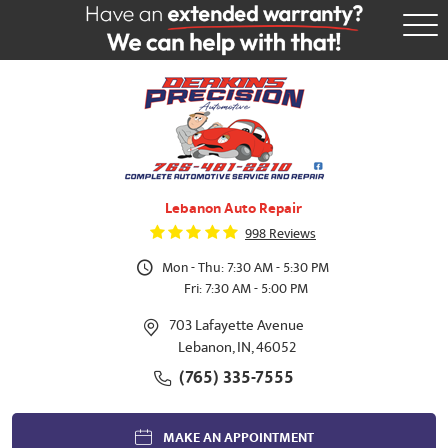
Tog
Me
Lebanon Auto Repair
998 Reviews
Mon - Thu: 7:30 AM - 5:30 PM
Fri: 7:30 AM - 5:00 PM
703 Lafayette Avenue
Lebanon, IN, 46052
(765) 335-7555
MAKE AN APPOINTMENT