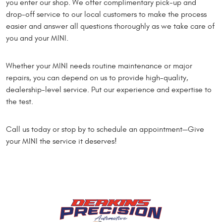
you enter our shop. We offer complimentary pick-up and
drop-off service to our local customers to make the process
easier and answer all questions thoroughly as we take care of
you and your MINI.
Whether your MINI needs routine maintenance or major
repairs, you can depend on us to provide high-quality,
dealership-level service. Put our experience and expertise to
the test.
Call us today or stop by to schedule an appointment—Give
your MINI the service it deserves!