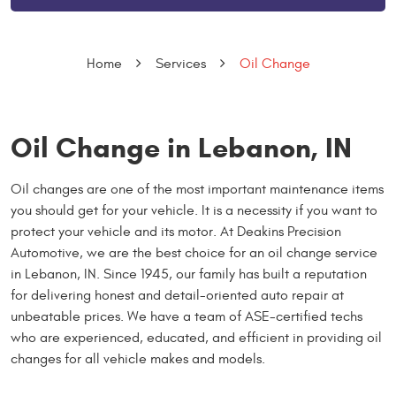
Home
Services
Oil Change
Oil Change in Lebanon, IN
Oil changes are one of the most important maintenance items
you should get for your vehicle. It is a necessity if you want to
protect your vehicle and its motor. At Deakins Precision
Automotive, we are the best choice for an oil change service
in Lebanon, IN. Since 1945, our family has built a reputation
for delivering honest and detail-oriented auto repair at
unbeatable prices. We have a team of ASE-certified techs
who are experienced, educated, and efficient in providing oil
changes for all vehicle makes and models.