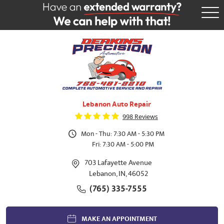
Tog
Me
Lebanon Auto Repair
998 Reviews
Mon - Thu: 7:30 AM - 5:30 PM
Fri: 7:30 AM - 5:00 PM
703 Lafayette Avenue
Lebanon, IN, 46052
(765) 335-7555
MAKE AN APPOINTMENT