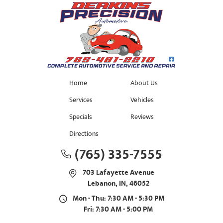
Home
About Us
Services
Vehicles
Specials
Reviews
Directions
(765) 335-7555
703 Lafayette Avenue
Lebanon, IN, 46052
Mon - Thu: 7:30 AM - 5:30 PM
Fri: 7:30 AM - 5:00 PM