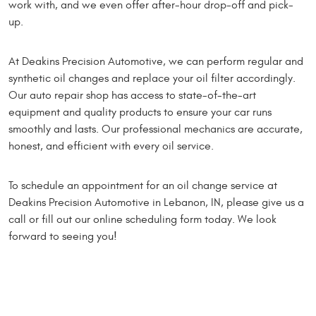
work with, and we even offer after-hour drop-off and pick-
up.
At Deakins Precision Automotive, we can perform regular and
synthetic oil changes and replace your oil filter accordingly.
Our auto repair shop has access to state-of-the-art
equipment and quality products to ensure your car runs
smoothly and lasts. Our professional mechanics are accurate,
honest, and efficient with every oil service.
To schedule an appointment for an oil change service at
Deakins Precision Automotive in Lebanon, IN, please give us a
call or fill out our online scheduling form today. We look
forward to seeing you!