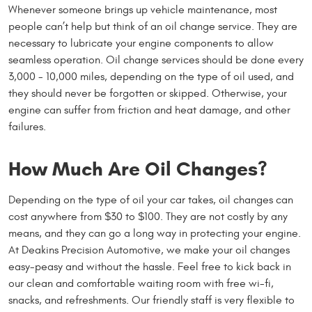
Whenever someone brings up vehicle maintenance, most
people can’t help but think of an oil change service. They are
necessary to lubricate your engine components to allow
seamless operation. Oil change services should be done every
3,000 - 10,000 miles, depending on the type of oil used, and
they should never be forgotten or skipped. Otherwise, your
engine can suffer from friction and heat damage, and other
failures.
How Much Are Oil Changes?
Depending on the type of oil your car takes, oil changes can
cost anywhere from $30 to $100. They are not costly by any
means, and they can go a long way in protecting your engine.
At Deakins Precision Automotive, we make your oil changes
easy-peasy and without the hassle. Feel free to kick back in
our clean and comfortable waiting room with free wi-fi,
snacks, and refreshments. Our friendly staff is very flexible to