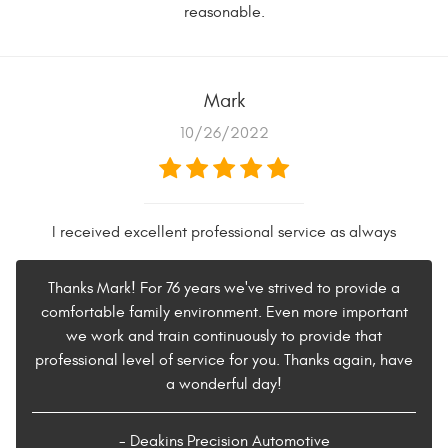
reasonable.
Mark
10/26/2022
I received excellent professional service as always
Thanks Mark! For 76 years we've strived to provide a
comfortable family environment. Even more important
we work and train continuously to provide that
professional level of service for you. Thanks again, have
a wonderful day!
- Deakins Precision Automotive