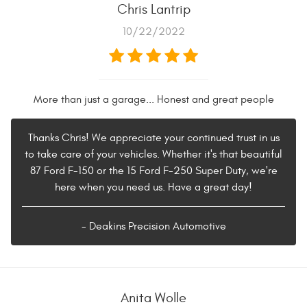
Chris Lantrip
10/22/2022
More than just a garage... Honest and great people
Thanks Chris! We appreciate your continued trust in us
to take care of your vehicles. Whether it's that beautiful
87 Ford F-150 or the 15 Ford F-250 Super Duty, we're
here when you need us. Have a great day!
- Deakins Precision Automotive
Anita Wolle