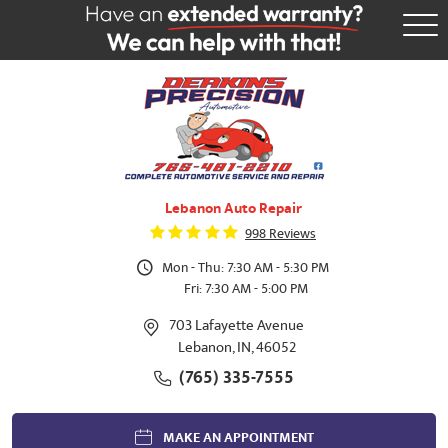
Tog
Me
Lebanon Auto Repair
998 Reviews
Mon - Thu: 7:30 AM - 5:30 PM
Fri: 7:30 AM - 5:00 PM
703 Lafayette Avenue
Lebanon, IN, 46052
(765) 335-7555
MAKE AN APPOINTMENT