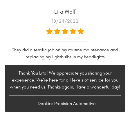
Lita Wolf
10/24/2022
They did a terrific job on my routine maintenance and
replacing my lightbulbs in my headlights
Thank You Lita! We appreciate you sharing your
experience. We're here for all levels of service for you
when you need us. Thanks again, Have a wonderful day!
- Deakins Precision Automotive