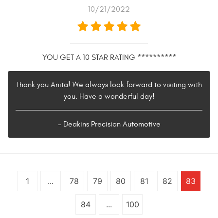
10/21/2022
YOU GET A 10 STAR RATING **********
Thank you Anita! We always look forward to visiting with
you. Have a wonderful day!
- Deakins Precision Automotive
1
...
78
79
80
81
82
83
84
...
100