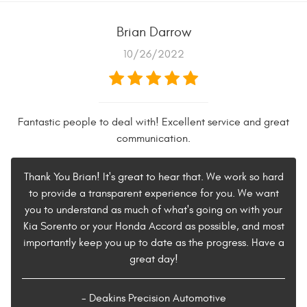
Brian Darrow
10/26/2022
Fantastic people to deal with! Excellent service and great
communication.
Thank You Brian! It's great to hear that. We work so hard
to provide a transparent experience for you. We want
you to understand as much of what's going on with your
Kia Sorento or your Honda Accord as possible, and most
importantly keep you up to date as the progress. Have a
great day!
- Deakins Precision Automotive