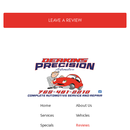
LEAVE A REVIEW
Home
About Us
Services
Vehicles
Specials
Reviews