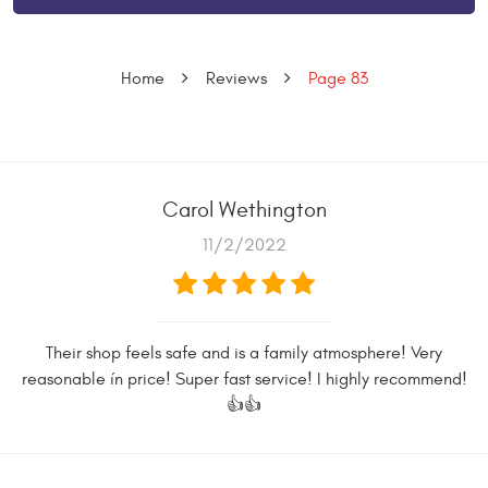
Home
Reviews
Page 83
Carol Wethington
11/2/2022
Their shop feels safe and is a family atmosphere! Very
reasonable ín price! Super fast service! I highly recommend!
👍👍