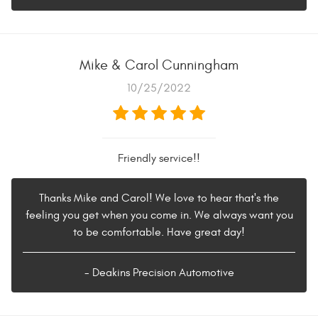
Mike & Carol Cunningham
10/25/2022
Friendly service!!
Thanks Mike and Carol! We love to hear that's the
feeling you get when you come in. We always want you
to be comfortable. Have great day!
- Deakins Precision Automotive