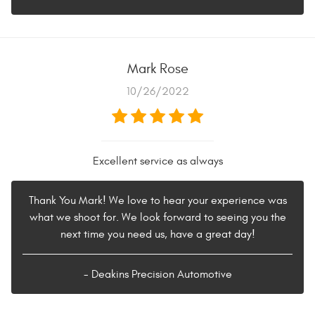
Mark Rose
10/26/2022
Excellent service as always
Thank You Mark! We love to hear your experience was
what we shoot for. We look forward to seeing you the
next time you need us, have a great day!
- Deakins Precision Automotive