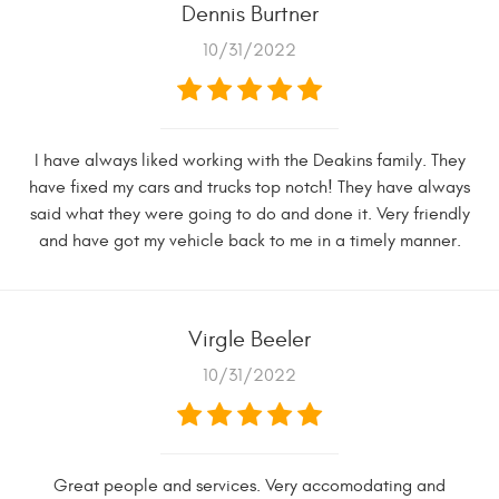
Dennis Burtner
10/31/2022
I have always liked working with the Deakins family. They
have fixed my cars and trucks top notch! They have always
said what they were going to do and done it. Very friendly
and have got my vehicle back to me in a timely manner.
Virgle Beeler
10/31/2022
Great people and services. Very accomodating and