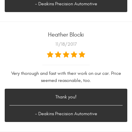
- Deakins Precision Automotive
Heather Blocki
11/18/2017
Very thorough and fast with their work on our car. Price
seemed reasonable, too.
Thank you!
- Deakins Precision Automotive