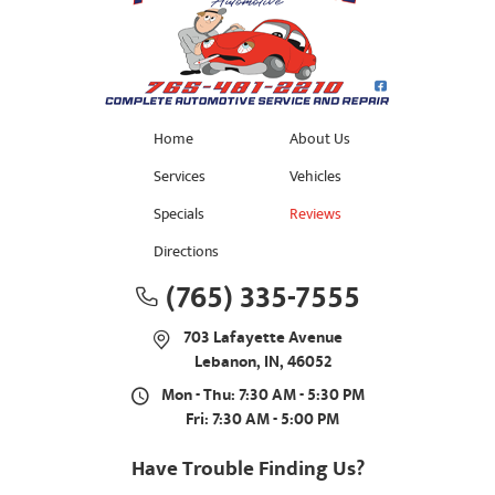
Home
About Us
Services
Vehicles
Specials
Reviews
Directions
(765) 335-7555
703 Lafayette Avenue
Lebanon, IN, 46052
Mon - Thu: 7:30 AM - 5:30 PM
Fri: 7:30 AM - 5:00 PM
Have Trouble Finding Us?