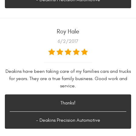
Roy Hale
6/2/2017
Deakins have been taking care of my families cars and trucks
for years. They are a true family business. Good work and
service.
Thanks!
- Deakins Precision Automotive