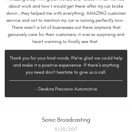
about work and how I would get there after my car broke
down , they helped me with everything. AMAZING customer
service and not to mention my car is running perfectly now .
There aren't a lot of businesses out there anymore that
genuinely care for their customers, it was so surprising and
heart warming to finally see that .
Thank you for your kind words. We're glad we could help
and make it a positive experience. If there's anything
you need don't hesitate to give us a call.
- Deakins Precision Automotive
Sonic Broadcasting
9/20/2017