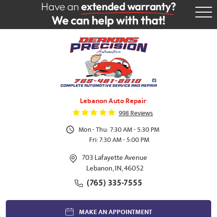
Tog
Me
Lebanon Auto Repair
998 Reviews
Mon - Thu: 7:30 AM - 5:30 PM
Fri: 7:30 AM - 5:00 PM
703 Lafayette Avenue
Lebanon, IN, 46052
(765) 335-7555
MAKE AN APPOINTMENT