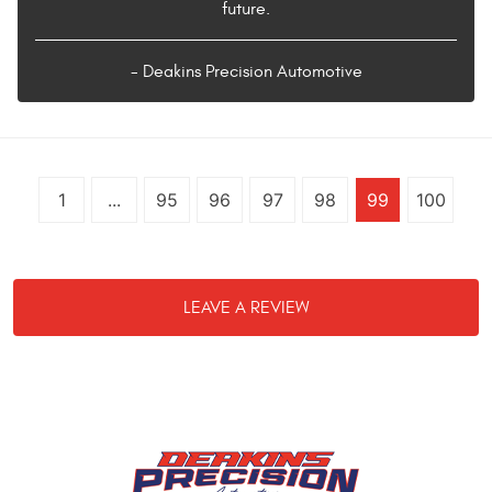
future.
- Deakins Precision Automotive
1
...
95
96
97
98
99
100
LEAVE A REVIEW