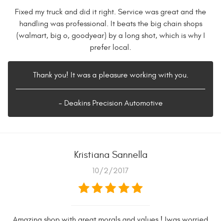
Fixed my truck and did it right. Service was great and the
handling was professional. It beats the big chain shops
(walmart, big o, goodyear) by a long shot, which is why I
prefer local.
Thank you! It was a pleasure working with you.
- Deakins Precision Automotive
Kristiana Sannella
10/2/2017
Amazing shop with great morals and values ! Iwas worried