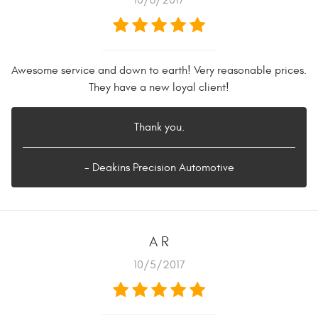
10/6/2017
Awesome service and down to earth! Very reasonable prices.
They have a new loyal client!
Thank you.
- Deakins Precision Automotive
A R
10/5/2017