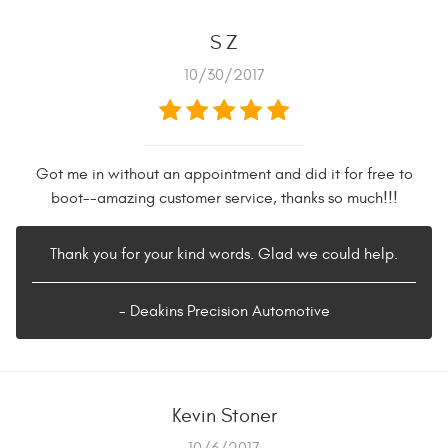
S Z
10/30/2017
Got me in without an appointment and did it for free to
boot--amazing customer service, thanks so much!!!
Thank you for your kind words. Glad we could help.
- Deakins Precision Automotive
Kevin Stoner