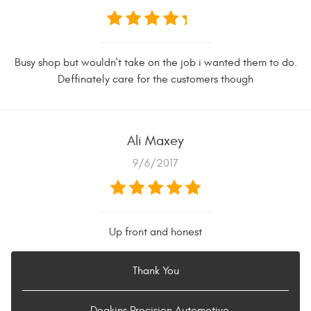
Busy shop but wouldn't take on the job i wanted them to do.
Deffinately care for the customers though
Ali Maxey
9/6/2017
Up front and honest
Thank You
- Deakins Precision Automotive