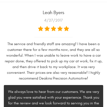
Leah Byers
4/27/2017
The service and friendly staff are amazing! I have been a
customer there for a few months now, and they are all so
wonderful. When I was unable to leave work to have a car
repair done, they offered to pick up my car at work, fix it up,
and then drive it back to my workplace. It was very
convenient. Their prices are also very reasonable! I highly
recommend Deakins Precision Automotive!
We always love to hear from our customers. We are very
glad you were satisfied with your experience. Thank you
for the review and we look forward to serving you in the