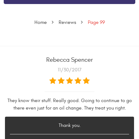
Home
Reviews
Page 99
Rebecca Spencer
11/30/2017
They know their stuff. Really good. Going to continue to go
there even just for an oil change. They treat you right.
Thank you.