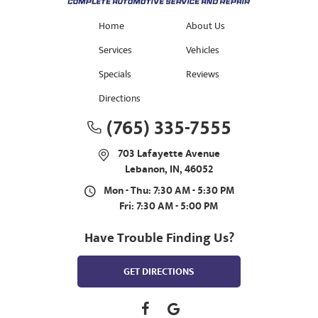
Home
About Us
Services
Vehicles
Specials
Reviews
Directions
(765) 335-7555
703 Lafayette Avenue
Lebanon, IN, 46052
Mon - Thu: 7:30 AM - 5:30 PM
Fri: 7:30 AM - 5:00 PM
Have Trouble Finding Us?
GET DIRECTIONS