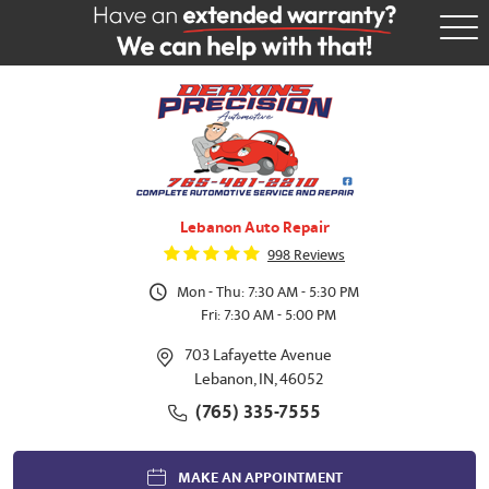
Tog
Me
Lebanon Auto Repair
998 Reviews
Mon - Thu: 7:30 AM - 5:30 PM
Fri: 7:30 AM - 5:00 PM
703 Lafayette Avenue
Lebanon, IN, 46052
(765) 335-7555
MAKE AN APPOINTMENT