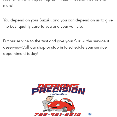
more!
You depend on your Suzuki, and you can depend on us to give
the best quality care to you and your vehicle.
Put our service to the test and give your Suzuki the service it
deserves—Call our shop or stop in to schedule your service
appointment today!