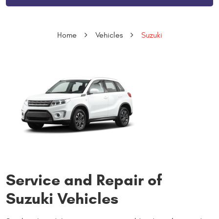
Home
Vehicles
Suzuki
Service and Repair of
Suzuki Vehicles