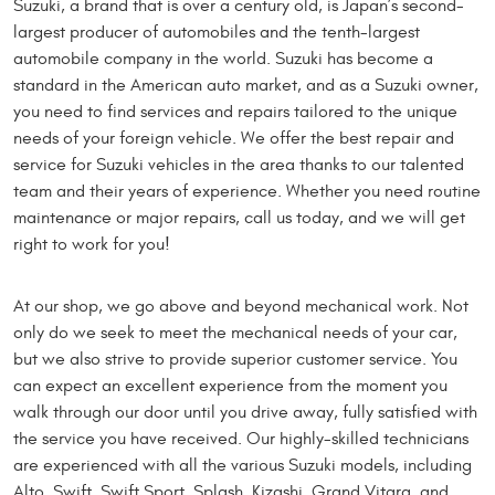
Suzuki, a brand that is over a century old, is Japan’s second-
largest producer of automobiles and the tenth-largest
automobile company in the world. Suzuki has become a
standard in the American auto market, and as a Suzuki owner,
you need to find services and repairs tailored to the unique
needs of your foreign vehicle. We offer the best repair and
service for Suzuki vehicles in the area thanks to our talented
team and their years of experience. Whether you need routine
maintenance or major repairs, call us today, and we will get
right to work for you!
At our shop, we go above and beyond mechanical work. Not
only do we seek to meet the mechanical needs of your car,
but we also strive to provide superior customer service. You
can expect an excellent experience from the moment you
walk through our door until you drive away, fully satisfied with
the service you have received. Our highly-skilled technicians
are experienced with all the various Suzuki models, including
Alto, Swift, Swift Sport, Splash, Kizashi, Grand Vitara, and