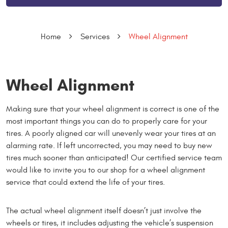
Home
Services
Wheel Alignment
Wheel Alignment
Making sure that your wheel alignment is correct is one of the
most important things you can do to properly care for your
tires. A poorly aligned car will unevenly wear your tires at an
alarming rate. If left uncorrected, you may need to buy new
tires much sooner than anticipated! Our certified service team
would like to invite you to our shop for a wheel alignment
service that could extend the life of your tires.
The actual wheel alignment itself doesn’t just involve the
wheels or tires, it includes adjusting the vehicle’s suspension