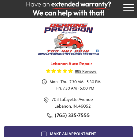
Tog
Me
Lebanon Auto Repair
998 Reviews
Mon - Thu: 7:30 AM - 5:30 PM
Fri: 7:30 AM - 5:00 PM
703 Lafayette Avenue
Lebanon, IN, 46052
(765) 335-7555
MAKE AN APPOINTMENT