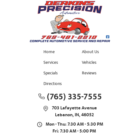
Home
About Us
Services
Vehicles
Specials
Reviews
Directions
(765) 335-7555
703 Lafayette Avenue
Lebanon, IN, 46052
Mon - Thu: 7:30 AM - 5:30 PM
Fri: 7:30 AM - 5:00 PM