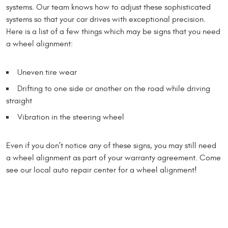
systems. Our team knows how to adjust these sophisticated
systems so that your car drives with exceptional precision.
Here is a list of a few things which may be signs that you need
a wheel alignment:
Uneven tire wear
Drifting to one side or another on the road while driving
straight
Vibration in the steering wheel
Even if you don’t notice any of these signs, you may still need
a wheel alignment as part of your warranty agreement. Come
see our local auto repair center for a wheel alignment!