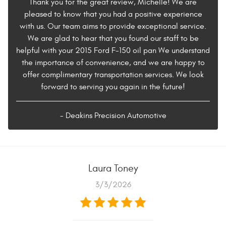
Thank you for the great review, Michelle! We are
pleased to know that you had a positive experience
with us. Our team aims to provide exceptional service.
We are glad to hear that you found our staff to be
helpful with your 2015 Ford F-150 oil pan We understand
the importance of convenience, and we are happy to
offer complimentary transportation services. We look
forward to serving you again in the future!
- Deakins Precision Automotive
Laura Toney
3/3/2026