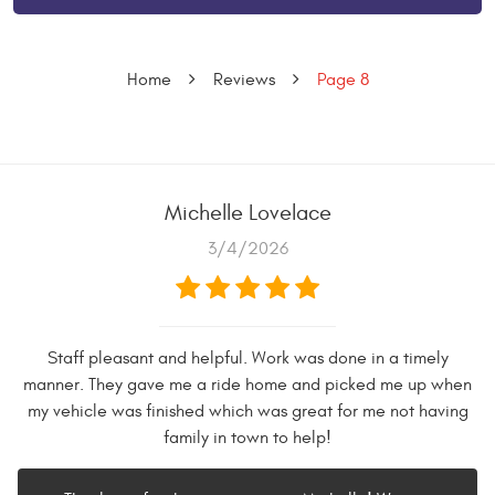
Home
Reviews
Page 8
Michelle Lovelace
3/4/2026
Staff pleasant and helpful. Work was done in a timely
manner. They gave me a ride home and picked me up when
my vehicle was finished which was great for me not having
family in town to help!