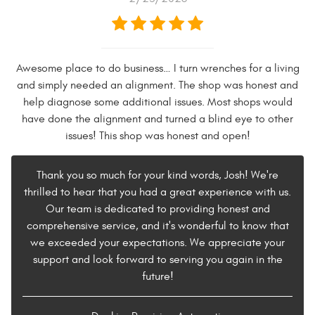
Awesome place to do business… I turn wrenches for a living
and simply needed an alignment. The shop was honest and
help diagnose some additional issues. Most shops would
have done the alignment and turned a blind eye to other
issues! This shop was honest and open!
Thank you so much for your kind words, Josh! We're
thrilled to hear that you had a great experience with us.
Our team is dedicated to providing honest and
comprehensive service, and it's wonderful to know that
we exceeded your expectations. We appreciate your
support and look forward to serving you again in the
future!