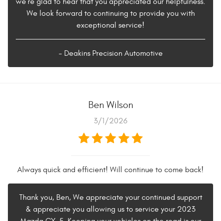
we're glad to hear that you appreciated our helpfulness.
We look forward to continuing to provide you with
exceptional service!
- Deakins Precision Automotive
Ben Wilson
3/1/2026
Always quick and efficient! Will continue to come back!
Thank you, Ben, We appreciate your continued support
& appreciate you allowing us to service your 2023