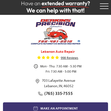
Tog
Me
Lebanon Auto Repair
998 Reviews
Mon - Thu: 7:30 AM - 5:30 PM
Fri: 7:30 AM - 5:00 PM
703 Lafayette Avenue
Lebanon, IN, 46052
(765) 335-7555
MAKE AN APPOINTMENT