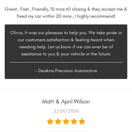
Great , Fast , Friendly, 10 mins till closing & they accept me &
fixed my car within 20 mins , I highly recommend!
Olivia, It was our pleasure to help you. We take pride in
our customers satisfaction & feeling heard when
needing help. Let us know if we can ever be of
assistance to you & your vehicle in the future.
- Deakins Precision Automotive
Matt & April Wilson
2/24/2026