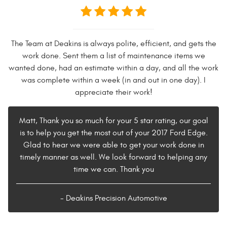
The Team at Deakins is always polite, efficient, and gets the
work done. Sent them a list of maintenance items we
wanted done, had an estimate within a day, and all the work
was complete within a week (in and out in one day). I
appreciate their work!
Matt, Thank you so much for your 5 star rating, our goal
is to help you get the most out of your 2017 Ford Edge.
Glad to hear we were able to get your work done in
timely manner as well. We look forward to helping any
time we can. Thank you
- Deakins Precision Automotive