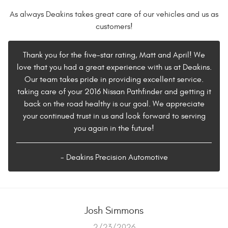
As always Deakins takes great care of our vehicles and us as
customers!
Thank you for the five-star rating, Matt and April! We
love that you had a great experience with us at Deakins.
Our team takes pride in providing excellent service.
taking care of your 2016 Nissan Pathfinder and getting it
back on the road healthy is our goal. We appreciate
your continued trust in us and look forward to serving
you again in the future!
- Deakins Precision Automotive
Josh Simmons
2/23/2026