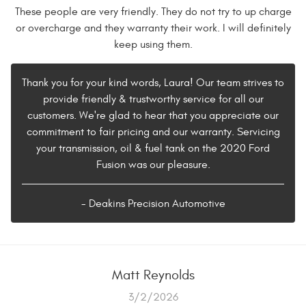
These people are very friendly. They do not try to up charge
or overcharge and they warranty their work. I will definitely
keep using them.
Thank you for your kind words, Laura! Our team strives to
provide friendly & trustworthy service for all our
customers. We're glad to hear that you appreciate our
commitment to fair pricing and our warranty. Servicing
your transmission, oil & fuel tank on the 2020 Ford
Fusion was our pleasure.
- Deakins Precision Automotive
Matt Reynolds
3/2/2026