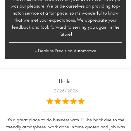
was our pleasure. We pride ourselves on providing top-
notch service at a fair price, so it's wonderful to know
that we met your expectations. We appreciate your
feedback and look forward to serving you again in the
future!
- Deakins Precision Automotive
Heike
2/26/2026
It’s a great place to do business with. I’ll be back due to the
friendly atmosphere .work done in time quoted and job was