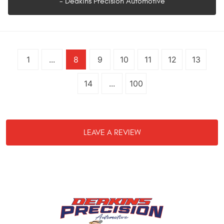
- Deakins Precision Automotive
1
...
8
9
10
11
12
13
14
...
100
LEAVE A REVIEW