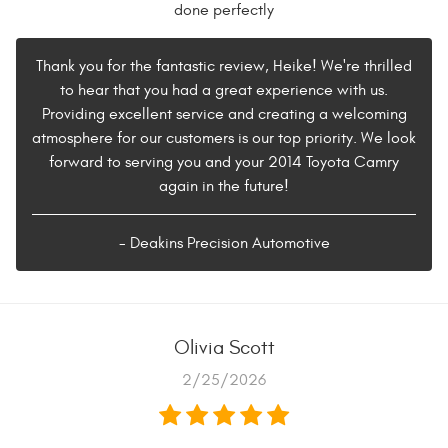
done perfectly
Thank you for the fantastic review, Heike! We're thrilled
to hear that you had a great experience with us.
Providing excellent service and creating a welcoming
atmosphere for our customers is our top priority. We look
forward to serving you and your 2014 Toyota Camry
again in the future!
- Deakins Precision Automotive
Olivia Scott
2/25/2026