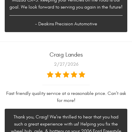
Mazda CX-5. Keeping your vehicles on the road is our
goal. We look forward to serving you again in the future!
- Deakins Precision Automotive
Craig Landes
2/27/2026
Fast friendly quality service at a reasonable price. Can’t ask
for more!
Thank you, Craig! We're thrilled to hear that you had
such a great experience with us! Helping you fix the
wheel hub, axle, & battery on your 2006 Ford Freestyle