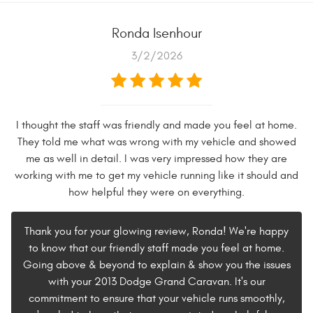
Ronda Isenhour
3/2/2026
I thought the staff was friendly and made you feel at home.
They told me what was wrong with my vehicle and showed
me as well in detail. I was very impressed how they are
working with me to get my vehicle running like it should and
how helpful they were on everything.
Thank you for your glowing review, Ronda! We're happy
to know that our friendly staff made you feel at home.
Going above & beyond to explain & show you the issues
with your 2013 Dodge Grand Caravan. It's our
commitment to ensure that your vehicle runs smoothly,