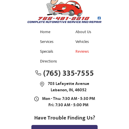
Home
About Us
Services
Vehicles
Specials
Reviews
Directions
(765) 335-7555
703 Lafayette Avenue
Lebanon, IN, 46052
Mon - Thu: 7:30 AM - 5:30 PM
Fri: 7:30 AM - 5:00 PM
Have Trouble Finding Us?